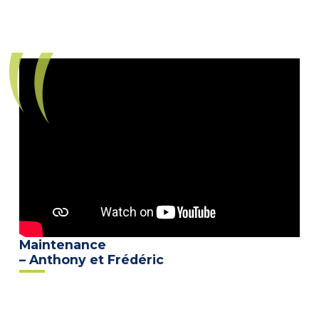
Maintenance
– Anthony et Frédéric