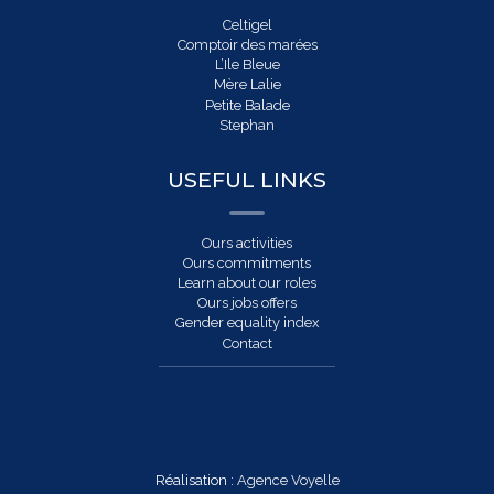
Celtigel
Comptoir des marées
L’Ile Bleue
Mère Lalie
Petite Balade
Stephan
USEFUL LINKS
Ours activities
Ours commitments
Learn about our roles
Ours jobs offers
Gender equality index
Contact
Réalisation :
Agence Voyelle