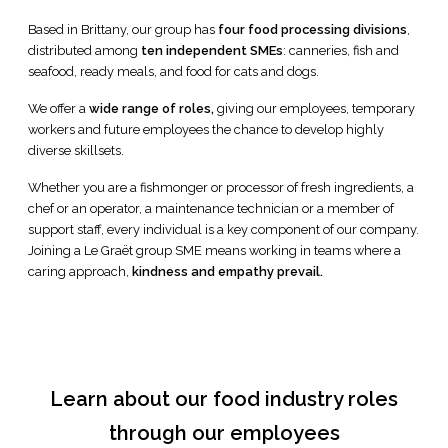
Based in Brittany, our group has
four food processing divisions
,
distributed among
ten independent SMEs
: canneries, fish and
seafood, ready meals, and food for cats and dogs.
We offer a
wide range of roles,
giving our employees, temporary
workers and future employees the chance to develop highly
diverse skillsets.
Whether you are a fishmonger or processor of fresh ingredients, a
chef or an operator, a maintenance technician or a member of
support staff, every individual is a key component of our company.
Joining a Le Graët group SME means working in teams where a
caring approach,
kindness and empathy prevail.
Learn about our food industry roles
through our employees