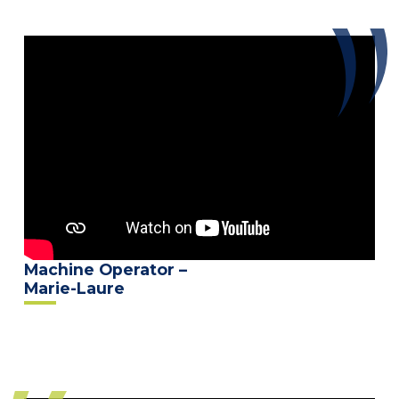
Machine Operator –
Marie-Laure