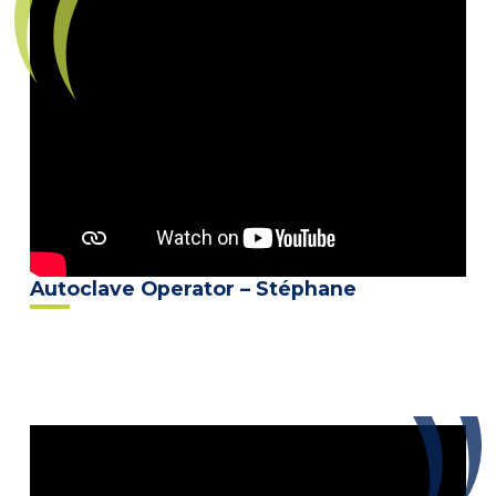
Autoclave Operator – Stéphane