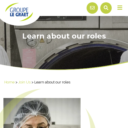
Learn about our roles
Home
>
Join Us
>
Learn about our roles