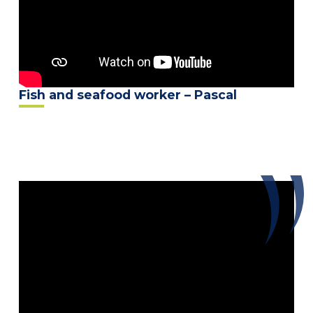
Fish and seafood worker – Pascal