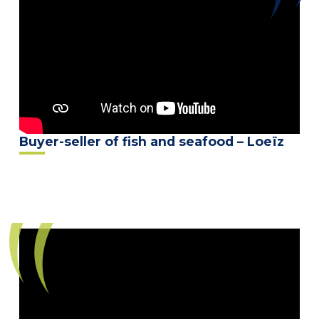
Buyer-seller of fish and seafood – Loeïz