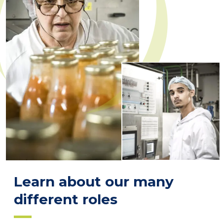
Learn about our many
different roles