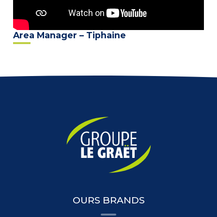
Area Manager – Tiphaine
OURS BRANDS