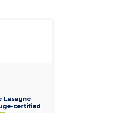
e Lasagne
uge-certified