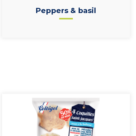
Peppers & basil