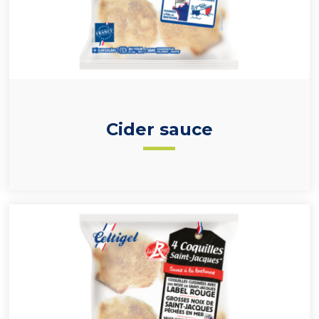
Cider sauce