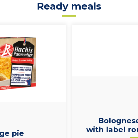
Ready meals
Bolognes
with label ro
ge pie