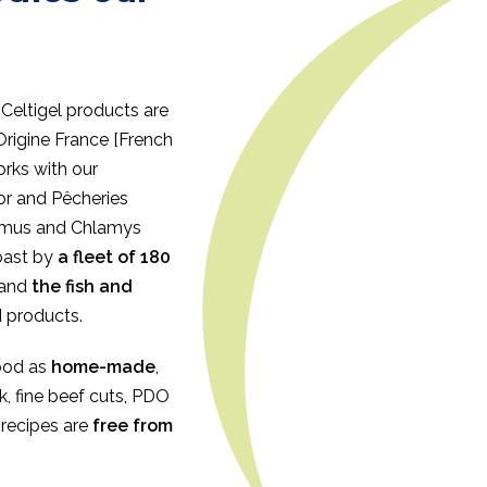
 Celtigel products are
Origine France [French
orks with our
r and Pêcheries
ximus and Chlamys
coast by
a fleet of 180
and
the fish and
d products.
ood as
home-made
,
ck, fine beef cuts, PDO
l recipes are
free from