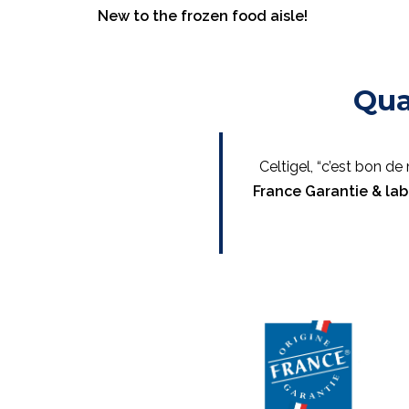
New to the frozen food aisle!
Qua
Celtigel, “c’est bon d
France Garantie & lab