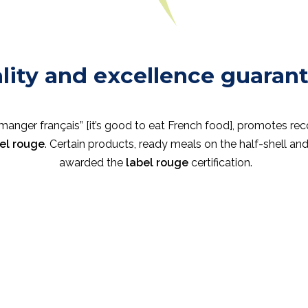
lity and excellence guaran
e manger français” [it’s good to eat French food], promotes re
el rouge
. Certain products, ready meals on the half-shell a
awarded the
label rouge
certification.