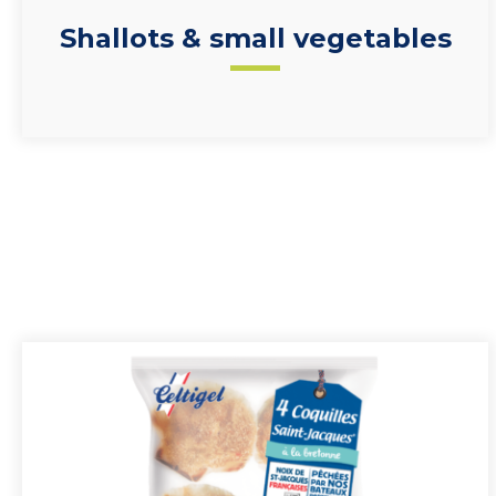
Shallots & small vegetables