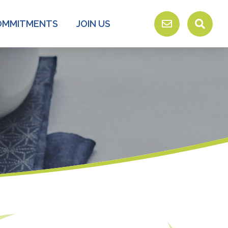
OMMITMENTS
JOIN US