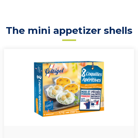
The mini appetizer shells