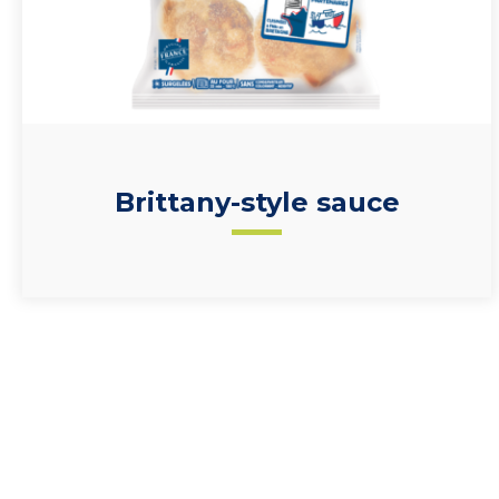
Brittany-style sauce