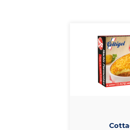
Cotta