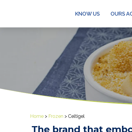
KNOW US
OURS AC
Home
>
Frozen
>
Celtigel
The brand that embo