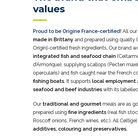
values
Proud to be Origine France-certified!
All our
made in Brittany
and prepared using quality 
Origin]-certified fresh ingredients. Our brand w
integrated fish and seafood chain
(Celtarmo
d’Armorique), supplying scallops (Pecten ma
opercularis) and fish caught near the French 
fishing boats
. It supports
local employment
seafood and beef industries
with its labelle
Our
traditional and gourmet
meals are as g
prepared using
fine ingredients
(real fish sto
Roscoff onions, French wines, etc.). All Celtige
additives, colouring and preservatives.