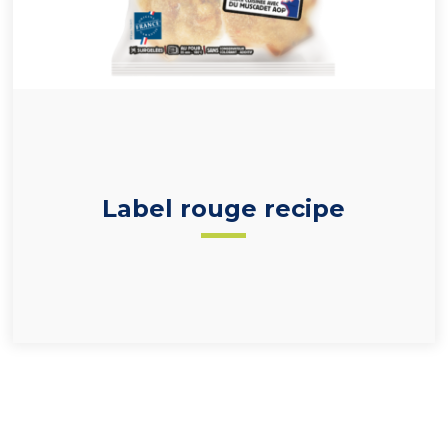
33% scallops (
Pecten maximus
and red label-
certified)
Label rouge recipe