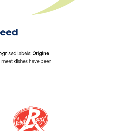
teed
cognised labels:
Origine
nd meat dishes have been