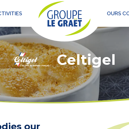
TIVITIES
OURS C
Celtigel
dies our