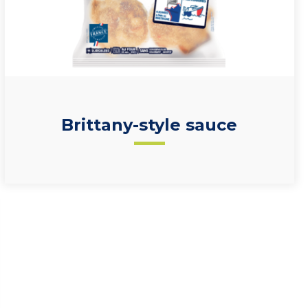
Brittany-style sauce
50% scallops