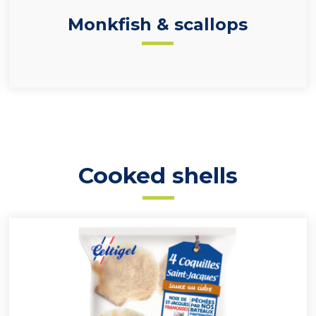
Monkfish & scallops
Cooked shells