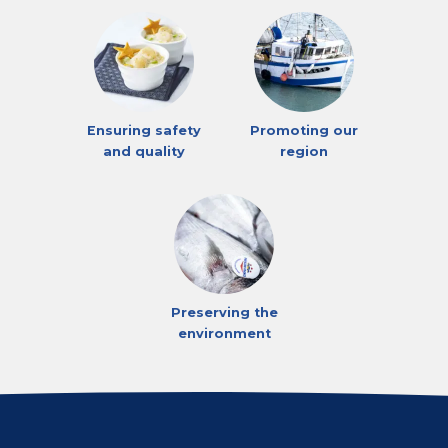
Ensuring safety
Promoting our
and quality
region
Preserving the
environment