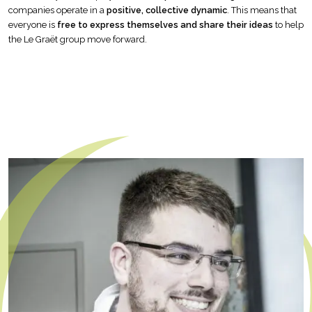
companies operate in a
positive, collective dynamic
. This means that
everyone is
free to express themselves and share their ideas
to help
the Le Graët group move forward.