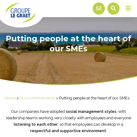
Putting people at the heart of
our SMEs
Home
>
Ours commitments
>
Putting people at the heart of our SMEs
Our companies have adopted
social management styles
, with
leadership teams working very closely with employees and everyone
listening to each other
, so that employees can develop in a
respectful and supportive environment.