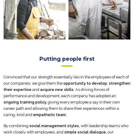
Putting people first
Convinced that our strength essentially lies in the employees of each of
our companies, we give them the
opportunity to develop
,
strengthen
their expertise
and
acquire new skills
. As driving forces of
performance and development, each company has adopted an
ongoing training policy,
giving every employee a say in their own
career path and allowing them to share their experiences within a
caring, kind and
empathetic team.
By combining
social management styles,
with leadership teams who
work closely with employees, and
simple social dialogue,
our