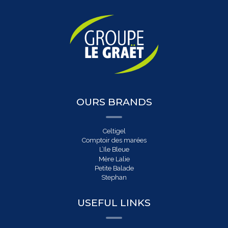
OURS BRANDS
Celtigel
Comptoir des marées
L’Ile Bleue
Mère Lalie
Petite Balade
Stephan
USEFUL LINKS