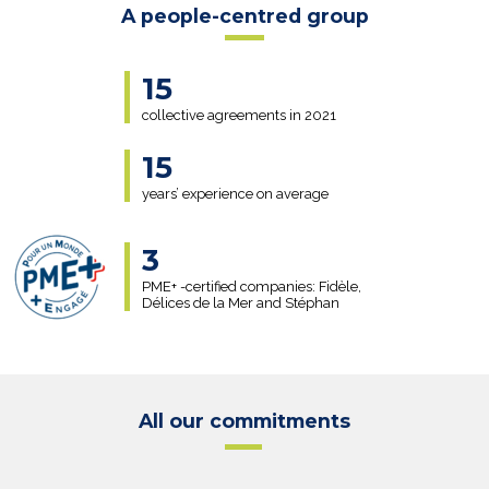
A people-centred group
15
collective agreements in 2021
15
years’ experience on average
3
PME+ -certified companies: Fidèle,
Délices de la Mer and Stéphan
All our commitments