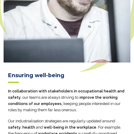
Ensuring well-being
In collaboration with stakeholders in occupational health and
safety
, our teams are always striving to i
mprove the working
conditions of our employees,
keeping people interested in our
roles by making them far less onerous.
Our industrialisation strategies are regularly updated around
safety
,
health
and
well-being in the workplace
. For example,
the frequency of
workplace accidents
is carefully monitored.