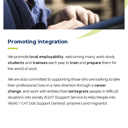
Promoting integration
We promote
local employability
, welcoming many work-study
students
and
trainees
each year to
train
and
prepare
them for
the world of work.
We are also committed to supporting those who are looking to take
their professional lives in a new direction through a
career
change
, and work with entities that
reintegrate
people in difficult
situations into society (ESAT [Support Service to Help People into
Work] / CAT [Job Support Centres], prisoners and migrants).